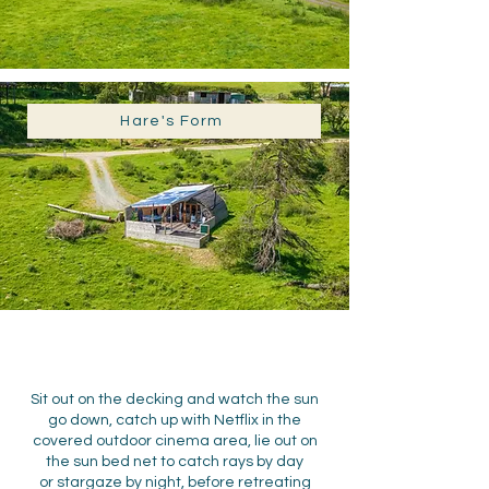
Hare's Form
Sit out on the decking and watch the sun
go down, catch up with Netflix in the
covered outdoor cinema area, lie out on
the sun bed net to catch rays by day
or
stargaze by night
,
before retreating