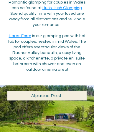
Romantic glamping for couples in Wales
can be found at
Hush Hush Glamping
.
Spend quality ti
me with your loved one
away from all distractions and re-kindle
your romance.
Hares Form
is our glamping pod with hot
tub for couples, n
este
d in mid Wales. The
pod
offers
spectacular views of the
Radnor Valley beneath, a
cosy living
space, a
kitchenette,
a private en-suite
bathroom with shower and even an
outdoor cinema area!
Alpacas Rest