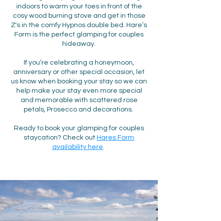
indoors to warm your toes in front of the
cosy wood burning stove and get in those
Z's in the comfy Hypnos double bed. Hare’s
Form is the perfect glamping for couples
hideaway.
If you’re celebrating a honeymoon,
anniversary or other special occasion, let
us know when booking your stay so we can
help make your stay even more special
and memorable with scattered rose
petals, Prosecco and decorations.
Ready to book your glamping for couples
staycation? Check out
Hares Form
availability here
.