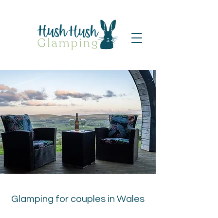
Glamping for couples in Wales