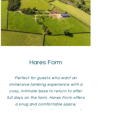
Hares Form
Perfect for guests who want an
immersive lambing experience with a
cosy, intimate base to return to after
full days on the farm. Hares Form offers
a snug and comfortable space,
complete with a wood burning stove for
toasty evenings spent relaxing by the
fire. Set in a peaceful countryside