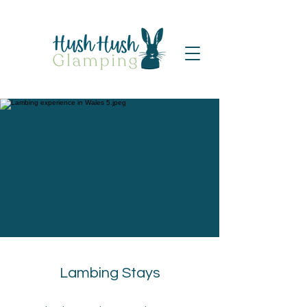
Lambing Stays