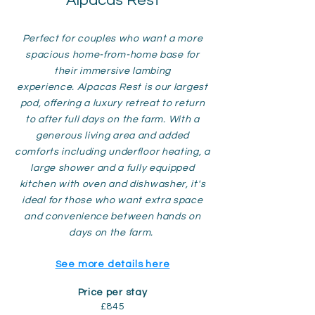
Alpacas Rest
Perfect for couples who want a more
spacious home-from-home base for
their immersive lambing
experience.
Alpacas Rest is our largest
pod, offering a luxury retreat to return
to after full days on the farm. With a
generous living area and added
comforts including underfloor heating, a
large shower and a fully equipped
kitchen with oven and dishwasher, it's
ideal for those who want extra space
and convenience between hands on
days on the farm.
See more details here
Price per stay
£845