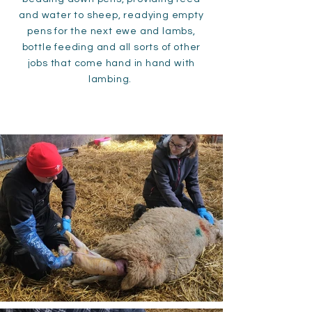
and water to sheep, readying empty
pens for the next ewe and lambs,
bottle feeding and all sorts of other
jobs that come hand in hand with
lambing.