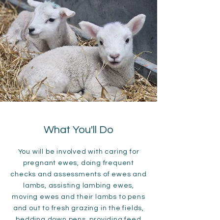
What You'll Do
You will be involved with caring for
pregnant ewes, doing frequent
checks and assessments of ewes and
lambs, assisting lambing ewes,
moving ewes and their lambs to pens
and out to fresh grazing in the fields,
bedding down pens, providing feed