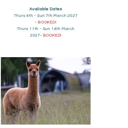
Available Dates
Thurs 4th - Sun 7th March 2027
-
BOOKED!
Thurs 11th - Sun 14th March
2027-
BOOKED!