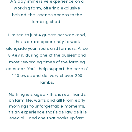
A 3 day
immersive experience on a
working farm, offering exclusive
behind-the-scenes access to the
lambing shed.
Limited to just 4 guests per weekend,
this is a rare opportunity to work
alongside your hosts and farmers, Alice
& Kevin, during one of the busiest and
most rewarding times of the farming
calendar. You'll help support the care of
140 ewes and delivery of over 200
lambs.
Nothing is staged - this is real, hands
on farm life, warts and all! From early
mornings to unforgettable moments,
it’s an experience that’s as raw as it is
special… and one that books up fast.